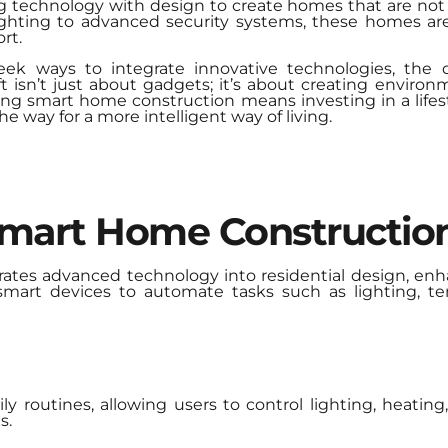
ng technology with design to create homes that are not o
hting to advanced security systems, these homes are
rt.
ek ways to integrate innovative technologies, the
hift isn’t just about gadgets; it’s about creating enviro
 smart home construction means investing in a lifestyle
he way for a more intelligent way of living.
Smart Home Constructio
ates advanced technology into residential design, e
 smart devices to automate tasks such as lighting, te
y routines, allowing users to control lighting, heatin
s.