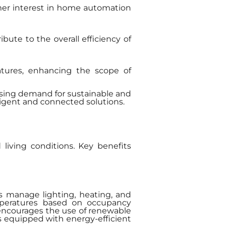
mer interest in home automation
bute to the overall efficiency of
atures, enhancing the scope of
ising demand for sustainable and
lligent and connected solutions.
living conditions. Key benefits
s manage lighting, heating, and
emperatures based on occupancy
 encourages the use of renewable
es equipped with energy-efficient