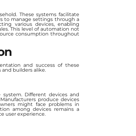
ehold. These systems facilitate
ers to manage settings through a
ing various devices, enabling
es. This level of automation not
esource consumption throughout
on
entation and success of these
and builders alike.
e system. Different devices and
n. Manufacturers produce devices
eowners might face problems in
zation among devices remains a
ce user experience.