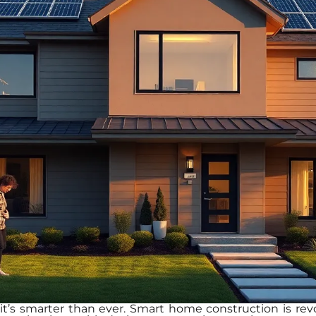
d it’s smarter than ever. Smart home construction is re