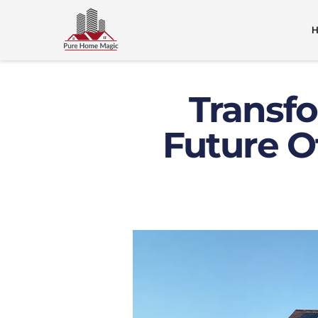
Transfo
Future O