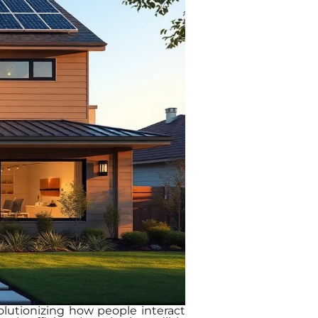
volutionizing how people interact