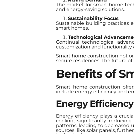
The market for smart home tech
and energy-saving solutions.
Sustainability Focus
Sustainable building practices e
smart homes.
Technological Advanceme
Continual technological advan
customization and functionality
Smart home construction not onl
secure residences. The future of 
Benefits of S
Smart home construction offers
include energy efficiency and e
Energy Efficiency
Energy efficiency plays a cruc
cooling, significantly reduci
patterns, leading to decreased 
sources, like solar panels, furt