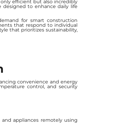
nly efficient but also incredibly
 designed to enhance daily life
 demand for smart construction
nments that respond to individual
 that prioritizes sustainability,
n
nhancing convenience and energy
mperature control, and security
g, and appliances remotely using