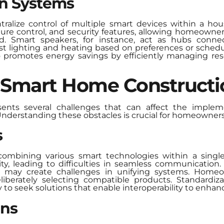
n Systems
lize control of multiple smart devices within a hous
ature control, and security features, allowing homeown
 Smart speakers, for instance, act as hubs connect
st lighting and heating based on preferences or schedul
o promotes energy savings by efficiently managing r
f Smart Home Constructi
ents several challenges that can affect the implem
nderstanding these obstacles is crucial for homeowners 
s
combining various smart technologies within a singl
ity, leading to difficulties in seamless communicatio
ch may create challenges in unifying systems. Hom
iberately selecting compatible products. Standardi
 to seek solutions that enable interoperability to enhan
ons