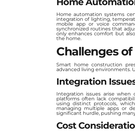
Home Automatio
Home automation systems centra
integration of lighting, temper
mobile app or voice command.
synchronized routines that adju
only enhances comfort but als
the home.
Challenges o
Smart home construction pres
advanced living environments. U
Integration Issue
Integration issues arise when 
platforms often lack compatibil
using distinct protocols, whi
managing multiple apps or del
significant hurdle, pushing many
Cost Considerati