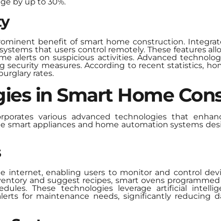
ge by up to 30%.
ty
rominent benefit of smart home construction. Integrat
 systems that users control remotely. These features a
time alerts on suspicious activities. Advanced technolog
 security measures. According to recent statistics, h
urglary rates.
ies in Smart Home Cons
porates various advanced technologies that enhanc
de smart appliances and home automation systems desig
s
e internet, enabling users to monitor and control dev
inventory and suggest recipes, smart ovens programmed
ules. These technologies leverage artificial intelli
lerts for maintenance needs, significantly reducing 