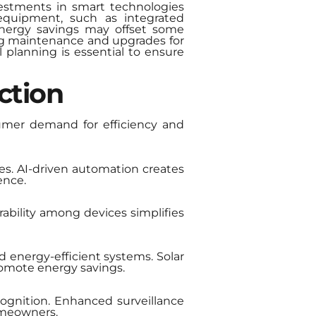
nvestments in smart technologies
 equipment, such as integrated
energy savings may offset some
ng maintenance and upgrades for
l planning is essential to ensure
ction
umer demand for efficiency and
s. AI-driven automation creates
ence.
ability among devices simplifies
nd energy-efficient systems. Solar
romote energy savings.
cognition. Enhanced surveillance
homeowners.