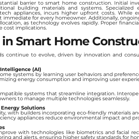
tantial barrier to smart home construction. Initial i
ditional building materials and systems. Specialized
ech appliances, incurs higher upfront costs. While 
n’t immediate for every homeowner. Additionally, ongoi
ocation, as technology evolves rapidly. Proper financia
 cost implications.
 in Smart Home Constru
s continue to evolve, driven by innovation and cons
Intelligence (AI)
home systems by learning user behaviors and preference
imizing energy consumption and improving user experi
patible systems that streamline integration. Interoper
owners to manage multiple technologies seamlessly.
 Energy Solutions
ity, with builders incorporating eco-friendly materials a
fficiency appliances reduce environmental impact and p
es
prove with technologies like biometrics and facial re
ring and alerts, ensuring higher safety standards for 