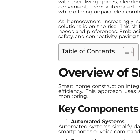
with their living spaces, blendi
convenient. From automated lig
while offering unparalleled comfo
As homeowners increasingly se
solutions is on the rise. This s
needs and preferences. Embracing
safety, and connectivity, paving t
Table of Contents
Overview of 
Smart home construction integr
efficiency. This approach uses
monitoring.
Key Components
Automated Systems
Automated systems simplify dail
smartphones or voice command