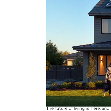
The future of living is here, an