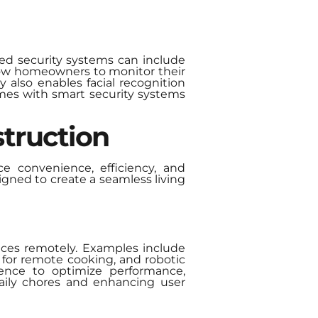
ed security systems can include
llow homeowners to monitor their
y also enables facial recognition
omes with smart security systems
truction
e convenience, efficiency, and
ned to create a seamless living
ices remotely. Examples include
 for remote cooking, and robotic
gence to optimize performance,
daily chores and enhancing user