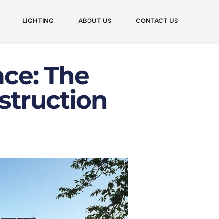
LIGHTING
ABOUT US
CONTACT US
ace: The
struction