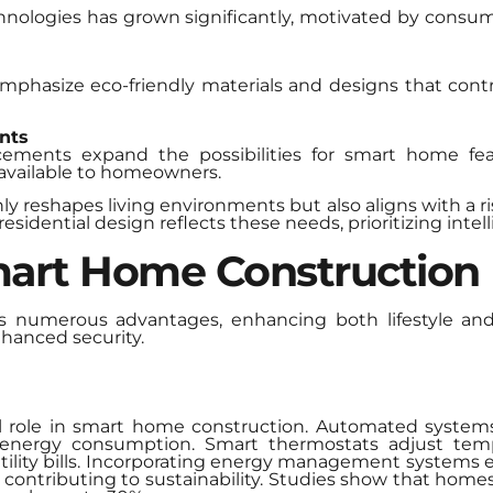
nologies has grown significantly, motivated by consu
mphasize eco-friendly materials and designs that contri
nts
cements expand the possibilities for smart home fe
 available to homeowners.
y reshapes living environments but also aligns with a r
residential design reflects these needs, prioritizing inte
mart Home Construction
 numerous advantages, enhancing both lifestyle and 
nhanced security.
ial role in smart home construction. Automated system
ng energy consumption. Smart thermostats adjust t
utility bills. Incorporating energy management systems
her contributing to sustainability. Studies show that hom