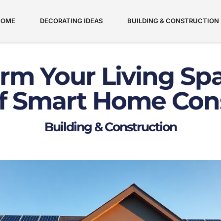
HOME
DECORATING IDEAS
BUILDING & CONSTRUCTION
rm Your Living Sp
f Smart Home Con
Building & Construction