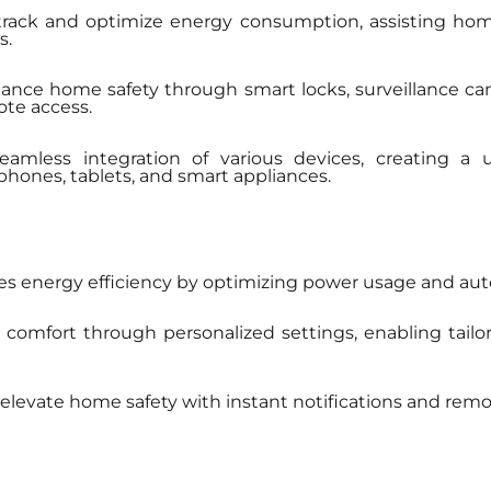
ck and optimize energy consumption, assisting homeow
s.
hance home safety through smart locks, surveillance c
ote access.
amless integration of various devices, creating a
nes, tablets, and smart appliances.
s energy efficiency by optimizing power usage and a
mfort through personalized settings, enabling tailo
levate home safety with instant notifications and remot