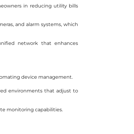
ners in reducing utility bills
ameras, and alarm systems, which
 unified network that enhances
utomating device management.
red environments that adjust to
e monitoring capabilities.