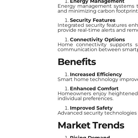
Energy Management
Energy management systems tra
and minimizing carbon footprint
Security Features
Integrated security features en
provide real-time alerts and rem
Connectivity Options
Home connectivity supports se
communication between smartpho
Benefits
Increased Efficiency
Smart home technology improve
Enhanced Comfort
Homeowners enjoy heightened co
individual preferences.
Improved Safety
Advanced security technologies e
Market Trends
Rising Demand