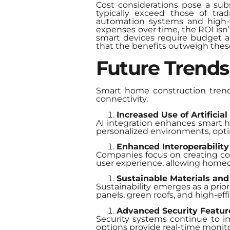
Cost considerations pose a subs
typically exceed those of tra
automation systems and high-t
expenses over time, the ROI is
smart devices require budget all
that the benefits outweigh these
Future Trends
Smart home construction trend
connectivity.
Increased Use of Artificial 
AI integration enhances smart 
personalized environments, opt
Enhanced Interoperability
Companies focus on creating com
user experience, allowing home
Sustainable Materials and
Sustainability emerges as a prior
panels, green roofs, and high-e
Advanced Security Featur
Security systems continue to im
options provide real-time monito