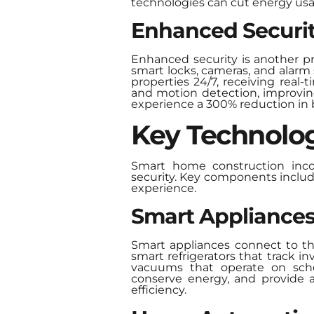
technologies can cut energy usa
Enhanced Securi
Enhanced security is another p
smart locks, cameras, and alarm
properties 24/7, receiving real-
and motion detection, improving
experience a 300% reduction in b
Key Technolog
Smart home construction incor
security. Key components inclu
experience.
Smart Appliance
Smart appliances connect to th
smart refrigerators that track 
vacuums that operate on sched
conserve energy, and provide a
efficiency.